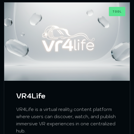
TOOL
VR4Life
VR4Life is a virtual reality content platform
where users can discover, watch, and publish
immersive VR experiences in one centralized
hub.